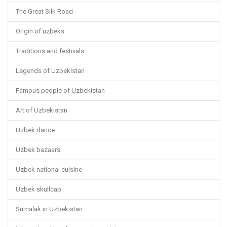
The Great Silk Road
Origin of uzbeks
Traditions and festivals
Legends of Uzbekistan
Famous people of Uzbekistan
Art of Uzbekistan
Uzbek dance
Uzbek bazaars
Uzbek national cuisine
Uzbek skullcap
Sumalak in Uzbekistan