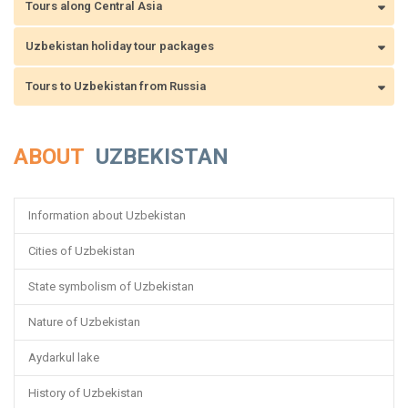
Tours along Central Asia
Uzbekistan holiday tour packages
Tours to Uzbekistan from Russia
ABOUT
UZBEKISTAN
Information about Uzbekistan
Cities of Uzbekistan
State symbolism of Uzbekistan
Nature of Uzbekistan
Aydarkul lake
History of Uzbekistan