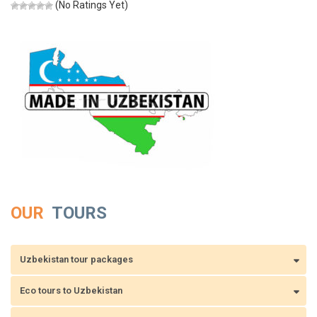
(No Ratings Yet)
OUR
TOURS
Uzbekistan tour packages
Eco tours to Uzbekistan