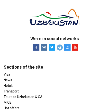
We're in social networks
Sections of the site
Visa
News
Hotels
Transport
Tours to Uzbekistan & CA
MICE
Hot offers