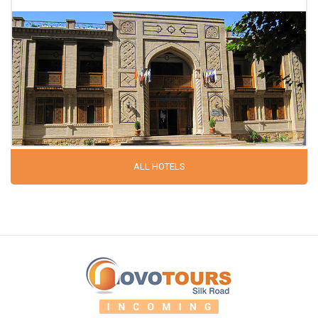
ALL HOTELS