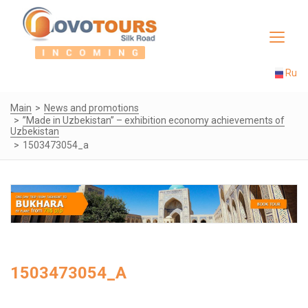
Toggle
navigat
Ru
Main
News and promotions
”Made in Uzbekistan” – exhibition economy achievements of
Uzbekistan
1503473054_a
1503473054_A