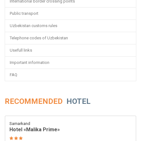
International border crossing points
Public transport
Uzbekistan customs rules
Telephone codes of Uzbekistan
Usefull links
Important information
FAQ
RECOMMENDED
HOTEL
Samarkand
Hotel «Malika Prime»