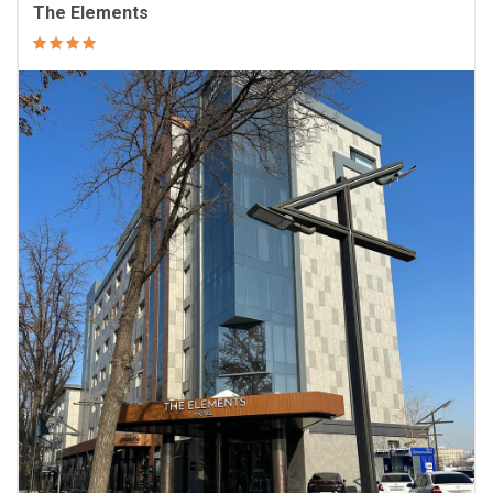
The Elements