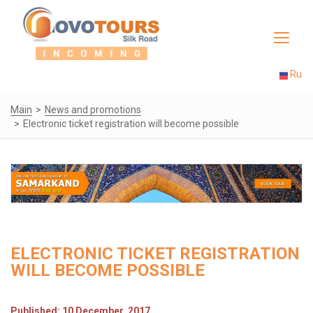
Toggle
navigat
Ru
Main
News and promotions
Electronic ticket registration will become possible
ELECTRONIC TICKET REGISTRATION
WILL BECOME POSSIBLE
Published: 10 December, 2017