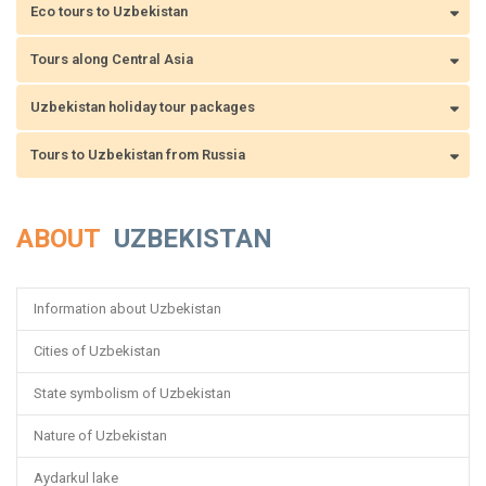
Eco tours to Uzbekistan
Tours along Central Asia
Uzbekistan holiday tour packages
Tours to Uzbekistan from Russia
ABOUT
UZBEKISTAN
Information about Uzbekistan
Cities of Uzbekistan
State symbolism of Uzbekistan
Nature of Uzbekistan
Aydarkul lake