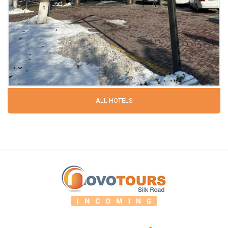
ALL HOTELS