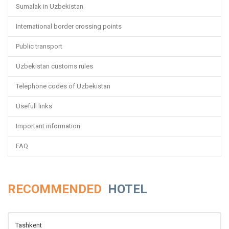
Sumalak in Uzbekistan
International border crossing points
Public transport
Uzbekistan customs rules
Telephone codes of Uzbekistan
Usefull links
Important information
FAQ
RECOMMENDED
HOTEL
Tashkent