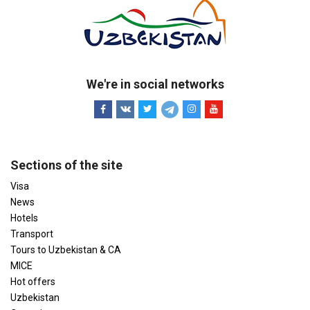
We're in social networks
Sections of the site
Visa
News
Hotels
Transport
Tours to Uzbekistan & CA
MICE
Hot offers
Uzbekistan