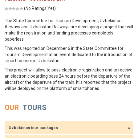
(No Ratings Yet)
The State Committee for Tourism Development, Uzbekistan
Airways and Uzbekistan Railways are developing a project that will
make the registration and landing processes completely
paperless.
This was reported on December 6 in the State Committee for
Tourism Development at an event dedicated to the introduction of
smart tourism in Uzbekistan.
This project will allow to pass electronic registration and to receive
an electronic boarding pass 24 hours before the departure of the
aircraft or the departure of the train. It is reported that the project
will be deployed on the platform of smartphones.
OUR
TOURS
Uzbekistan tour packages