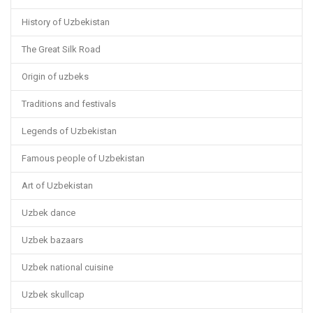
History of Uzbekistan
The Great Silk Road
Origin of uzbeks
Traditions and festivals
Legends of Uzbekistan
Famous people of Uzbekistan
Art of Uzbekistan
Uzbek dance
Uzbek bazaars
Uzbek national cuisine
Uzbek skullcap