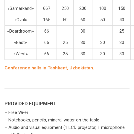
«Samarkand»
667
250
200
100
150
«Oval»
165
50
60
50
40
«Boardroom»
66
30
25
«East»
66
25
30
30
30
«West»
66
25
30
30
30
Conference halls in Tashkent, Uzbekistan.
PROVIDED EQUIPMENT
– Free Wi-Fi
– Notebooks, pencils, mineral water on the table
– Audio and visual equipment (1 LСD projector, 1 microphone