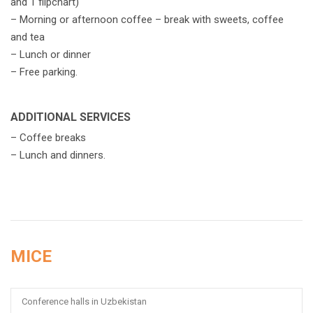
and 1 flipchart)
– Morning or afternoon coffee – break with sweets, coffee
and tea
– Lunch or dinner
– Free parking.
ADDITIONAL SERVICES
– Сoffee breaks
– Lunch and dinners.
MICE
Conference halls in Uzbekistan