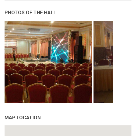
PHOTOS OF THE HALL
MAP LOCATION