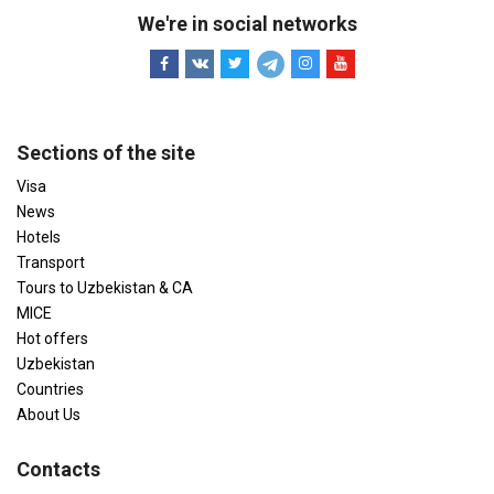
We're in social networks
Sections of the site
Visa
News
Hotels
Transport
Tours to Uzbekistan & CA
MICE
Hot offers
Uzbekistan
Countries
About Us
Contacts