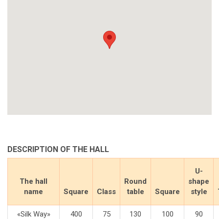
DESCRIPTION OF THE HALL
U-
The hall
Round
shape
name
Square
Class
table
Square
style
«Silk Way»
400
75
130
100
90