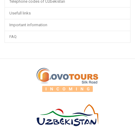
Telephone codes of Uzbekistan
Usefull links
Important information
FAQ