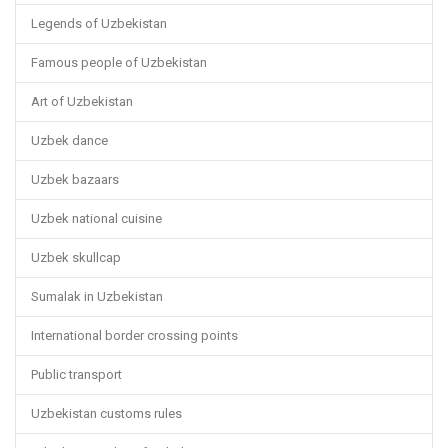
Legends of Uzbekistan
Famous people of Uzbekistan
Art of Uzbekistan
Uzbek dance
Uzbek bazaars
Uzbek national cuisine
Uzbek skullcap
Sumalak in Uzbekistan
International border crossing points
Public transport
Uzbekistan customs rules