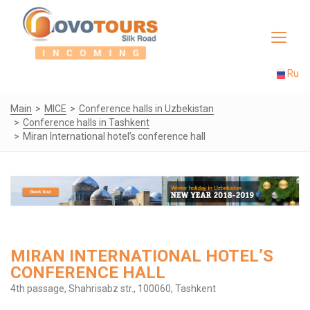
Toggle
navigat
Ru
Main
MICE
Conference halls in Uzbekistan
Conference halls in Tashkent
Miran International hotel’s conference hall
MIRAN INTERNATIONAL HOTEL’S
CONFERENCE HALL
4th passage, Shahrisabz str., 100060, Tashkent