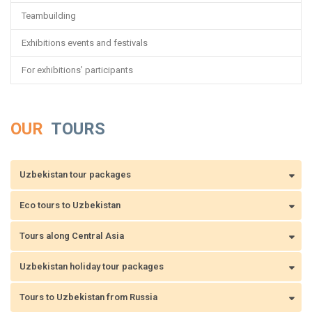
Teambuilding
Exhibitions events and festivals
For exhibitions’ participants
OUR
TOURS
Uzbekistan tour packages
Eco tours to Uzbekistan
Tours along Central Asia
Uzbekistan holiday tour packages
Tours to Uzbekistan from Russia