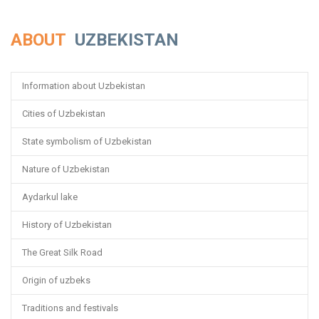
ABOUT
UZBEKISTAN
Information about Uzbekistan
Cities of Uzbekistan
State symbolism of Uzbekistan
Nature of Uzbekistan
Aydarkul lake
History of Uzbekistan
The Great Silk Road
Origin of uzbeks
Traditions and festivals