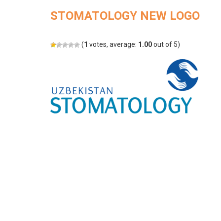
STOMATOLOGY NEW LOGO
(
1
votes, average:
1.00
out of 5)