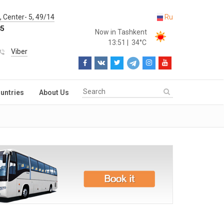
 Center- 5, 49/14
Ru
85
Now in Tashkent
13:51
|
34°C
Viber
untries
About Us