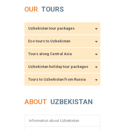
OUR
TOURS
Uzbekistan tour packages
Eco tours to Uzbekistan
Tours along Central Asia
Uzbekistan holiday tour packages
Tours to Uzbekistan from Russia
ABOUT
UZBEKISTAN
Information about Uzbekistan