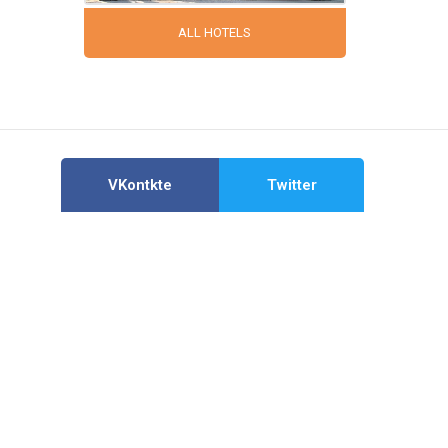
ALL HOTELS
VKontkte
Twitter