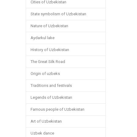
Cities of Uzbekistan
State symbolism of Uzbekistan
Nature of Uzbekistan
Aydarkul lake
History of Uzbekistan
The Great Silk Road
Origin of uzbeks
Traditions and festivals
Legends of Uzbekistan
Famous people of Uzbekistan
Art of Uzbekistan
Uzbek dance