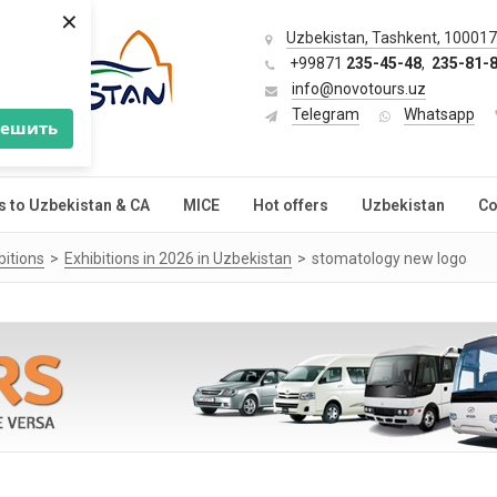
×
Uzbekistan, Tashkent, 100017,
+99871
235-45-48
,
235-81-
info@novotours.uz
Telegram
Whatsapp
решить
s to Uzbekistan & CA
MICE
Hot offers
Uzbekistan
Co
bitions
Exhibitions in 2026 in Uzbekistan
stomatology new logo