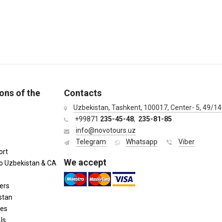
ons of the
Contacts
Uzbekistan, Tashkent, 100017, Center- 5, 49/14
+99871
235-45-48
,
235-81-85
info@novotours.uz
Telegram
Whatsapp
Viber
ort
We accept
to Uzbekistan & CA
ers
stan
ies
Us