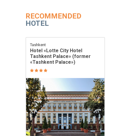
RECOMMENDED
HOTEL
Tashkent
Hotel «Lotte City Hotel
Tashkent Palace» (former
«Tashkent Palace»)