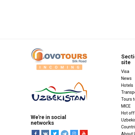
Secti
site
Visa
News
Hotels
Transp
Tours 
MICE
Hot off
We're in social
Uzbeki
networks
Countr
About 