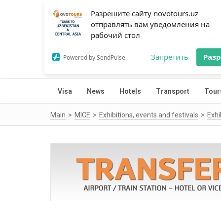
Разрешите сайту novotours.uz
отправлять вам уведомления на
рабочий стол
Запретить
Раз
Powered by SendPulse
Visa
News
Hotels
Transport
Tour
Main
MICE
Exhibitions, events and festivals
Exhi