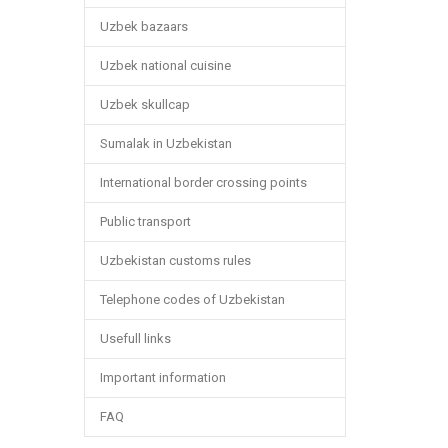
Uzbek bazaars
Uzbek national cuisine
Uzbek skullcap
Sumalak in Uzbekistan
International border crossing points
Public transport
Uzbekistan customs rules
Telephone codes of Uzbekistan
Usefull links
Important information
FAQ