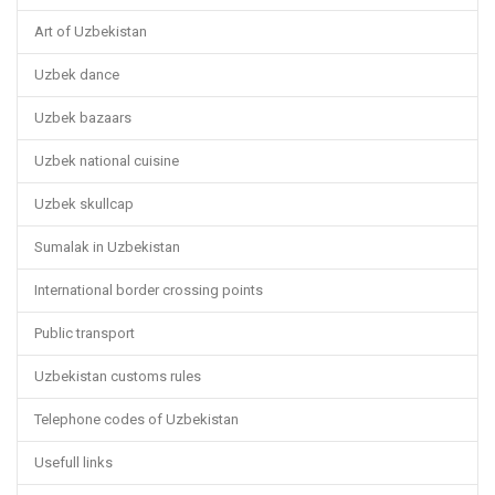
Art of Uzbekistan
Uzbek dance
Uzbek bazaars
Uzbek national cuisine
Uzbek skullcap
Sumalak in Uzbekistan
International border crossing points
Public transport
Uzbekistan customs rules
Telephone codes of Uzbekistan
Usefull links