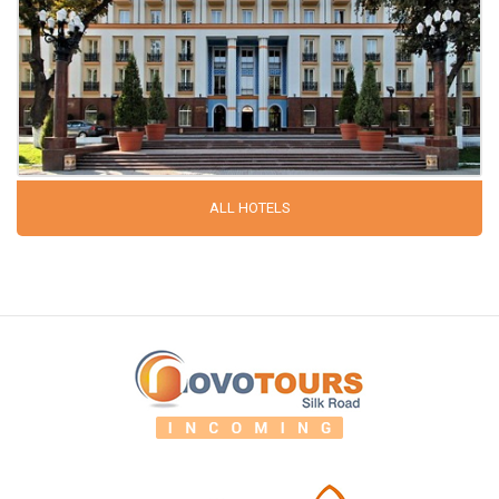
ALL HOTELS