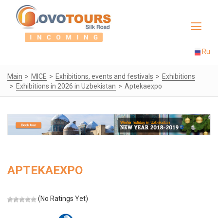
Toggle
navigat
Ru
Main
MICE
Exhibitions, events and festivals
Exhibitions
Exhibitions in 2026 in Uzbekistan
Aptekaexpo
APTEKAEXPO
(No Ratings Yet)