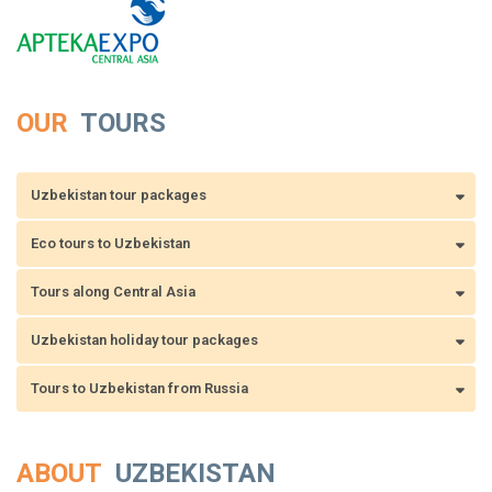
OUR
TOURS
Uzbekistan tour packages
Eco tours to Uzbekistan
Tours along Central Asia
Uzbekistan holiday tour packages
Tours to Uzbekistan from Russia
ABOUT
UZBEKISTAN