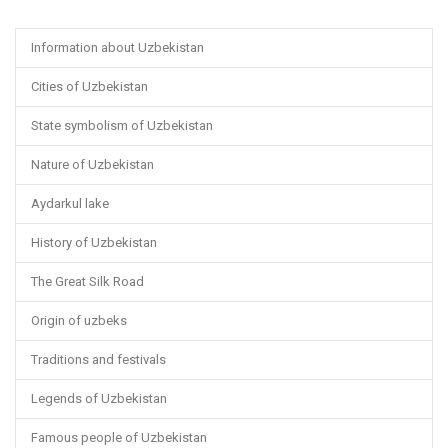
Information about Uzbekistan
Cities of Uzbekistan
State symbolism of Uzbekistan
Nature of Uzbekistan
Aydarkul lake
History of Uzbekistan
The Great Silk Road
Origin of uzbeks
Traditions and festivals
Legends of Uzbekistan
Famous people of Uzbekistan