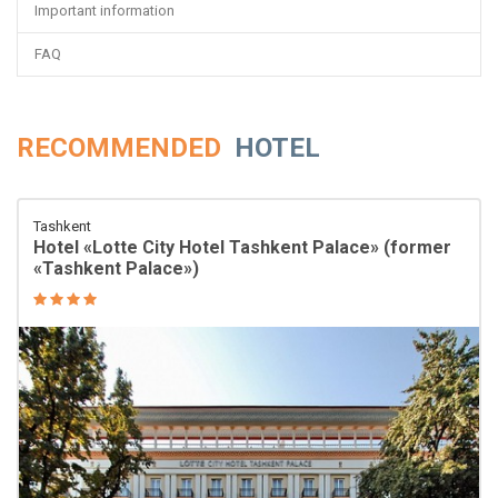
Important information
FAQ
RECOMMENDED
HOTEL
Tashkent
Hotel «Lotte City Hotel Tashkent Palace» (former
«Tashkent Palace»)