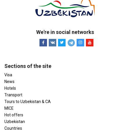
We're in social networks
Sections of the site
Visa
News
Hotels
Transport
Tours to Uzbekistan & CA
MICE
Hot offers
Uzbekistan
Countries