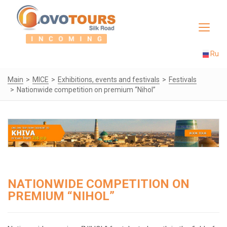
Toggle
navigat
Ru
Main
MICE
Exhibitions, events and festivals
Festivals
Nationwide competition on premium “Nihol”
NATIONWIDE COMPETITION ON
PREMIUM “NIHOL”