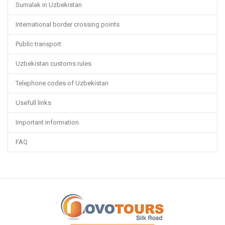
Sumalak in Uzbekistan
International border crossing points
Public transport
Uzbekistan customs rules
Telephone codes of Uzbekistan
Usefull links
Important information
FAQ