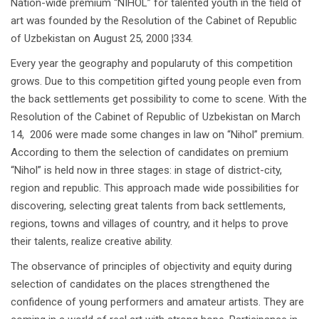
Nation-wide premium “NIHOL” for talented youth in the field of
art was founded by the Resolution of the Cabinet of Republic
of Uzbekistan on August 25, 2000 ¦334.
Every year the geography and popularuty of this competition
grows. Due to this competition gifted young people even from
the back settlements get possibility to come to scene. With the
Resolution of the Cabinet of Republic of Uzbekistan on March
14, 2006 were made some changes in law on “Nihol” premium.
According to them the selection of candidates on premium
“Nihol” is held now in three stages: in stage of district-city,
region and republic. This approach made wide possibilities for
discovering, selecting great talents from back settlements,
regions, towns and villages of country, and it helps to prove
their talents, realize creative ability.
The observance of principles of objectivity and equity during
selection of candidates on the places strengthened the
confidence of young performers and amateur artists. They are