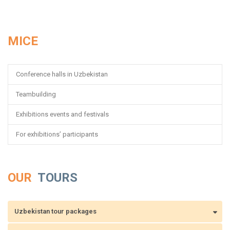
MICE
Conference halls in Uzbekistan
Teambuilding
Exhibitions events and festivals
For exhibitions’ participants
OUR
TOURS
Uzbekistan tour packages