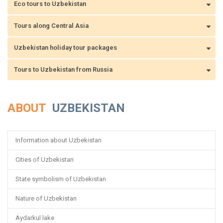
Eco tours to Uzbekistan
Tours along Central Asia
Uzbekistan holiday tour packages
Tours to Uzbekistan from Russia
ABOUT
UZBEKISTAN
Information about Uzbekistan
Cities of Uzbekistan
State symbolism of Uzbekistan
Nature of Uzbekistan
Aydarkul lake