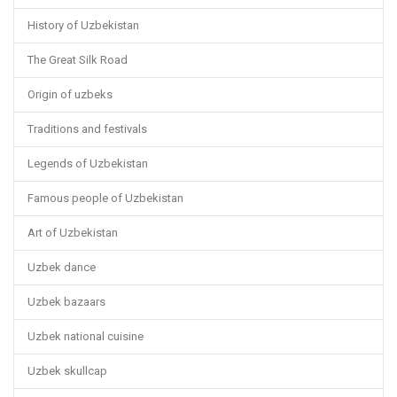
History of Uzbekistan
The Great Silk Road
Origin of uzbeks
Traditions and festivals
Legends of Uzbekistan
Famous people of Uzbekistan
Art of Uzbekistan
Uzbek dance
Uzbek bazaars
Uzbek national cuisine
Uzbek skullcap