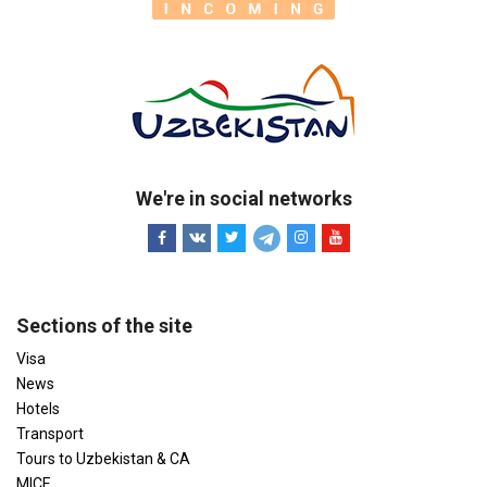
We're in social networks
Sections of the site
Visa
News
Hotels
Transport
Tours to Uzbekistan & CA
MICE