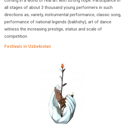
coming in a world of real art with strong hope. Participance in
all stages of about 3 thousand young performers in such
directions as, variety, instrumental performance, classic song,
performance of national legends (bakhshy), art of dance
witness the increasing prestige, status and scale of
competition.
Festivals in Uzbekistan