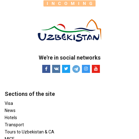
We're in social networks
Sections of the site
Visa
News
Hotels
Transport
Tours to Uzbekistan & CA