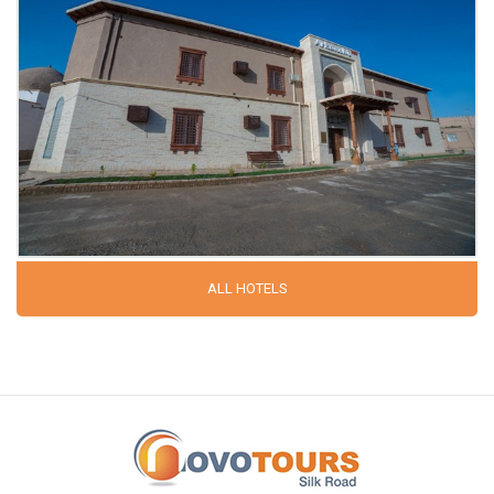
ALL HOTELS