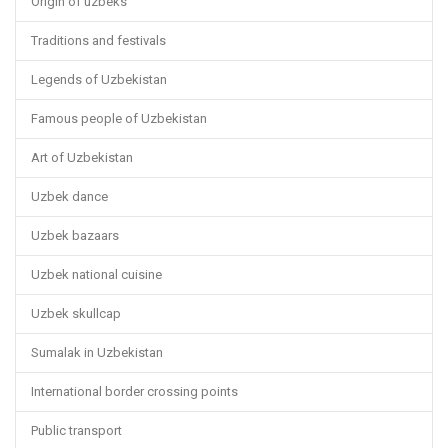
Origin of uzbeks
Traditions and festivals
Legends of Uzbekistan
Famous people of Uzbekistan
Art of Uzbekistan
Uzbek dance
Uzbek bazaars
Uzbek national cuisine
Uzbek skullcap
Sumalak in Uzbekistan
International border crossing points
Public transport