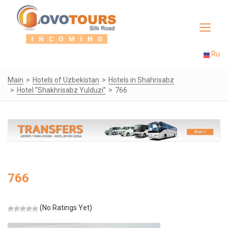
Toggle
navigat
Ru
Main
Hotels of Uzbekistan
Hotels in Shahrisabz
Hotel “Shakhrisabz Yulduzi”
766
766
(No Ratings Yet)