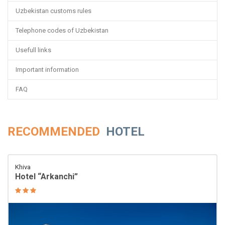
Uzbekistan customs rules
Telephone codes of Uzbekistan
Usefull links
Important information
FAQ
RECOMMENDED
HOTEL
Khiva
Hotel “Arkanchi”