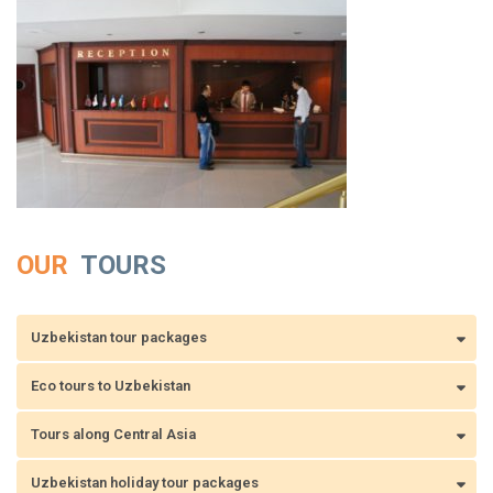
OUR
TOURS
Uzbekistan tour packages
Eco tours to Uzbekistan
Tours along Central Asia
Uzbekistan holiday tour packages