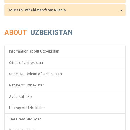
Tours to Uzbekistan from Russia
ABOUT
UZBEKISTAN
Information about Uzbekistan
Cities of Uzbekistan
State symbolism of Uzbekistan
Nature of Uzbekistan
Aydarkul lake
History of Uzbekistan
The Great Silk Road