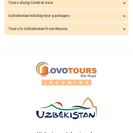
Tours along Central Asia
Uzbekistan holiday tour packages
Tours to Uzbekistan from Russia