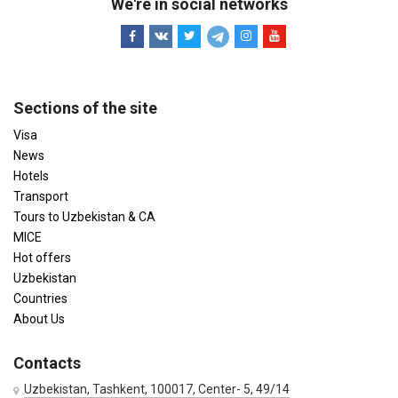
We're in social networks
Sections of the site
Visa
News
Hotels
Transport
Tours to Uzbekistan & CA
MICE
Hot offers
Uzbekistan
Countries
About Us
Contacts
Uzbekistan, Tashkent, 100017, Center- 5, 49/14