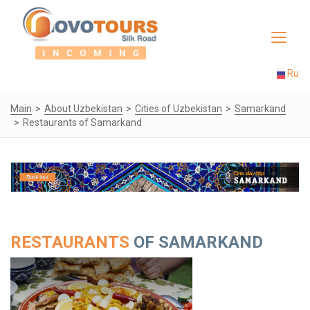
Toggle
navigat
Ru
Main
About Uzbekistan
Cities of Uzbekistan
Samarkand
Restaurants of Samarkand
RESTAURANTS
OF SAMARKAND