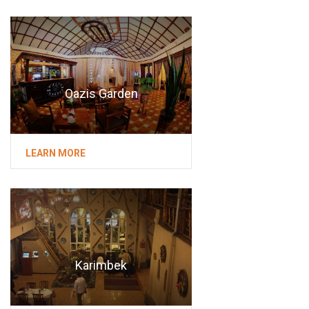
Oazis Garden
LEARN MORE
Karimbek