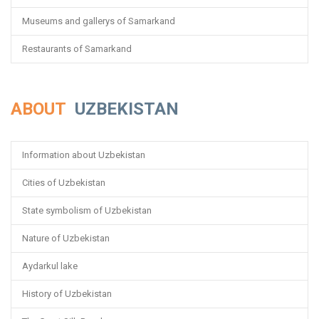
Museums and gallerys of Samarkand
Restaurants of Samarkand
ABOUT
UZBEKISTAN
Information about Uzbekistan
Cities of Uzbekistan
State symbolism of Uzbekistan
Nature of Uzbekistan
Aydarkul lake
History of Uzbekistan