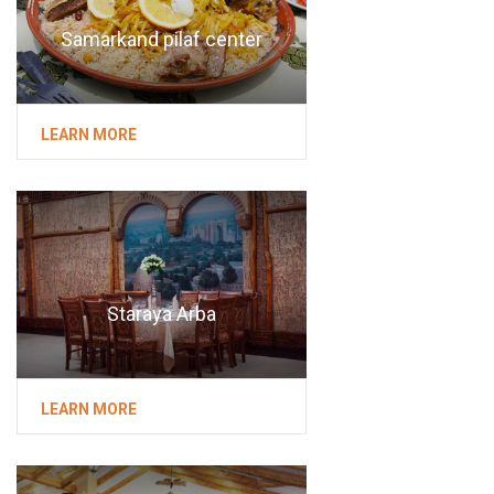
Samarkand pilaf center
LEARN MORE
Staraya Arba
LEARN MORE