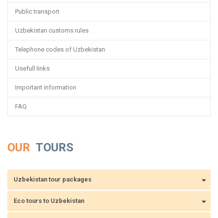
Public transport
Uzbekistan customs rules
Telephone codes of Uzbekistan
Usefull links
Important information
FAQ
OUR
TOURS
Uzbekistan tour packages
Eco tours to Uzbekistan