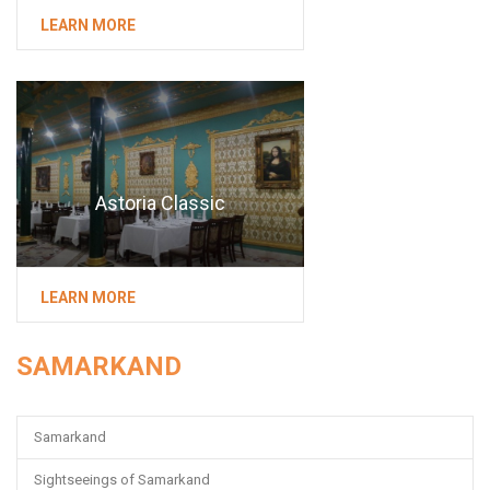
LEARN MORE
Astoria Classic
LEARN MORE
SAMARKAND
Samarkand
Sightseeings of Samarkand