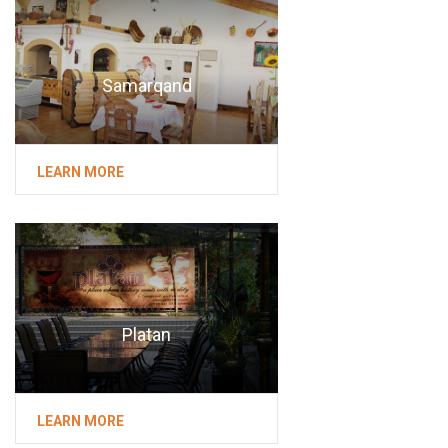
Samarqand
LEARN MORE
Platan
LEARN MORE