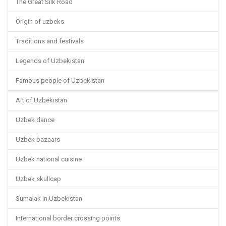
The Great Silk Road
Origin of uzbeks
Traditions and festivals
Legends of Uzbekistan
Famous people of Uzbekistan
Art of Uzbekistan
Uzbek dance
Uzbek bazaars
Uzbek national cuisine
Uzbek skullcap
Sumalak in Uzbekistan
International border crossing points