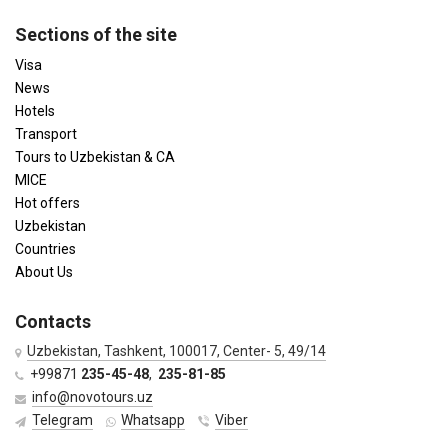
Sections of the site
Visa
News
Hotels
Transport
Tours to Uzbekistan & CA
MICE
Hot offers
Uzbekistan
Countries
About Us
Contacts
Uzbekistan, Tashkent, 100017, Center- 5, 49/14
+99871
235-45-48
,
235-81-85
info@novotours.uz
Telegram
Whatsapp
Viber