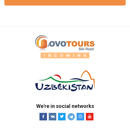
We're in social networks