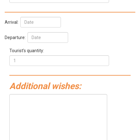
Arrival:
Departure:
Tourist's quantity:
Additional wishes: