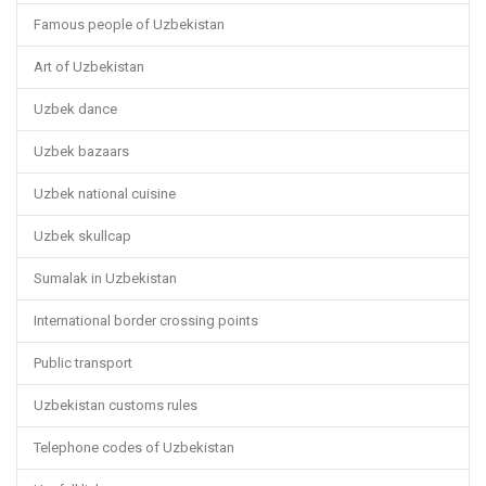
Famous people of Uzbekistan
Art of Uzbekistan
Uzbek dance
Uzbek bazaars
Uzbek national cuisine
Uzbek skullcap
Sumalak in Uzbekistan
International border crossing points
Public transport
Uzbekistan customs rules
Telephone codes of Uzbekistan