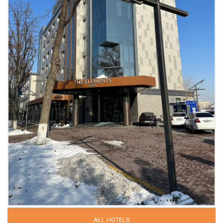
ALL HOTELS