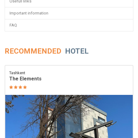
Usefull links
Important information
FAQ
RECOMMENDED
HOTEL
Tashkent
The Elements