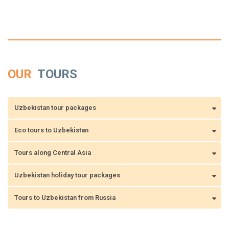
OUR
TOURS
Uzbekistan tour packages
Eco tours to Uzbekistan
Tours along Central Asia
Uzbekistan holiday tour packages
Tours to Uzbekistan from Russia