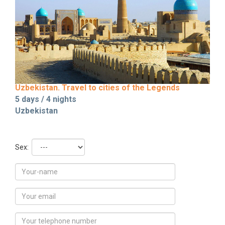
Uzbekistan. Travel to cities of the Legends
5 days / 4 nights
Uzbekistan
Sex: