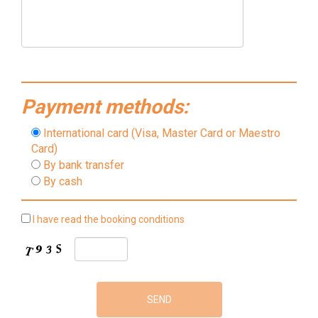
Payment methods:
International card (Visa, Master Card or Maestro
Card)
By bank transfer
By cash
I have read the booking conditions