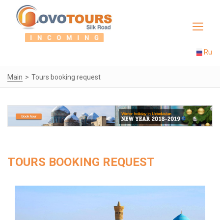
Toggle
navigat
Ru
Main
Tours booking request
TOURS BOOKING REQUEST