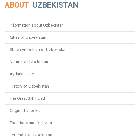
ABOUT
UZBEKISTAN
Information about Uzbekistan
Cities of Uzbekistan
State symbolism of Uzbekistan
Nature of Uzbekistan
Aydarkul lake
History of Uzbekistan
The Great Silk Road
Origin of uzbeks
Traditions and festivals
Legends of Uzbekistan