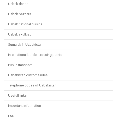
Uzbek dance
Uzbek bazaars
Uzbek national cuisine
Uzbek skullcap
Sumalak in Uzbekistan
International border crossing points
Public transport
Uzbekistan customs rules
Telephone codes of Uzbekistan
Usefull links
Important information
FAQ