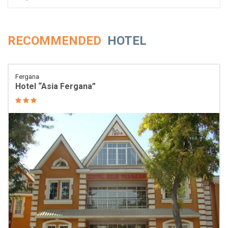
RECOMMENDED
HOTEL
Fergana
Hotel “Asia Fergana”