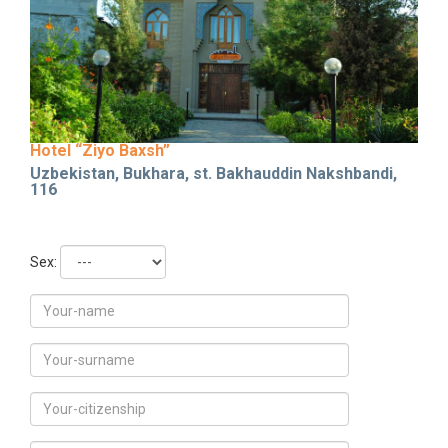
Hotel “Ziyo Baxsh”
Uzbekistan, Bukhara, st. Bakhauddin Nakshbandi,
116
Sex: