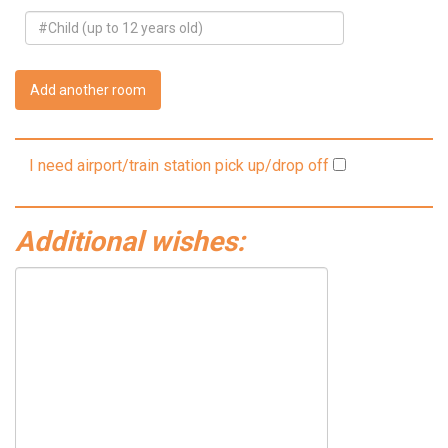
Add another room
I need airport/train station pick up/drop off
Additional wishes: