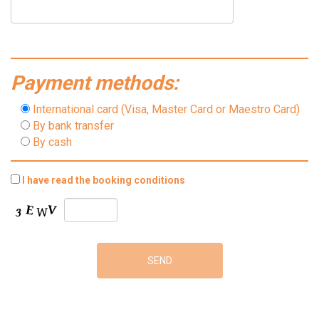
Payment methods:
International card (Visa, Master Card or Maestro Card)
By bank transfer
By cash
I have read the booking conditions