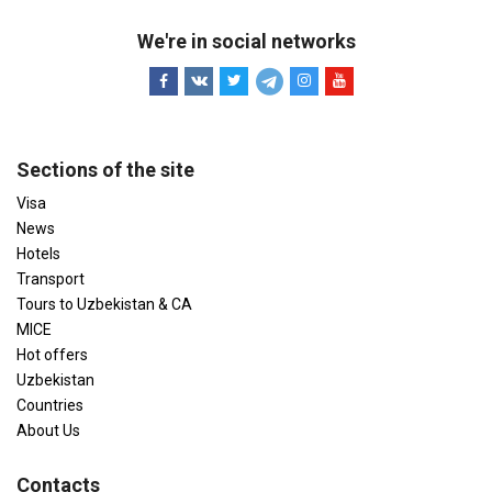
We're in social networks
Sections of the site
Visa
News
Hotels
Transport
Tours to Uzbekistan & CA
MICE
Hot offers
Uzbekistan
Countries
About Us
Contacts