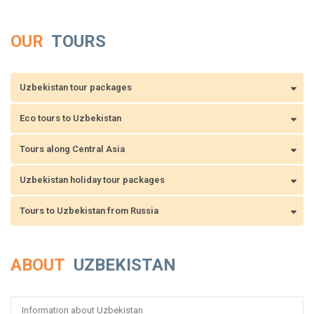
OUR
TOURS
Uzbekistan tour packages
Eco tours to Uzbekistan
Tours along Central Asia
Uzbekistan holiday tour packages
Tours to Uzbekistan from Russia
ABOUT
UZBEKISTAN
Information about Uzbekistan