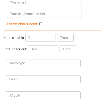
I need visa support
Hotel check in:
Hotel check out: