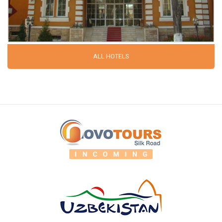
ALL HOTELS