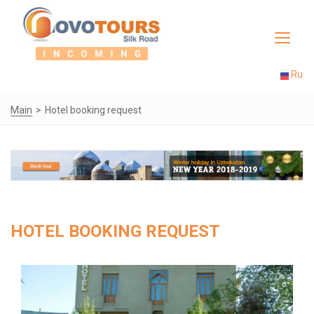
Toggle
navigat
Ru
Main
Hotel booking request
HOTEL BOOKING REQUEST