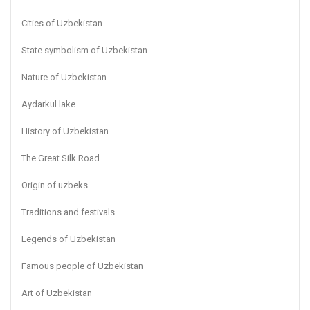
Cities of Uzbekistan
State symbolism of Uzbekistan
Nature of Uzbekistan
Aydarkul lake
History of Uzbekistan
The Great Silk Road
Origin of uzbeks
Traditions and festivals
Legends of Uzbekistan
Famous people of Uzbekistan
Art of Uzbekistan