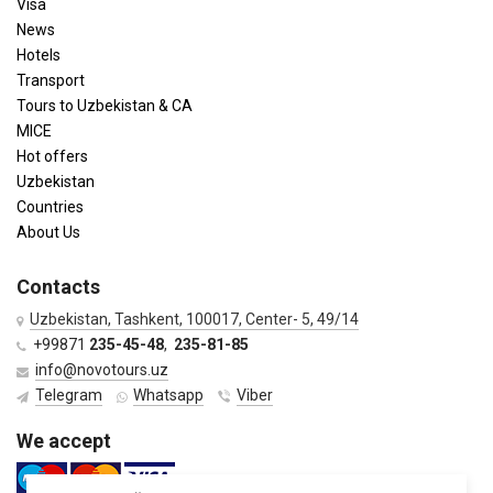
Visa
News
Hotels
Transport
Tours to Uzbekistan & CA
MICE
Hot offers
Uzbekistan
Countries
About Us
Contacts
Uzbekistan, Tashkent, 100017, Center- 5, 49/14
+99871
235-45-48
,
235-81-85
info@novotours.uz
Telegram
Whatsapp
Viber
We accept