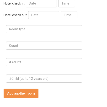
Hotel check in:
Hotel check out:
Add another room