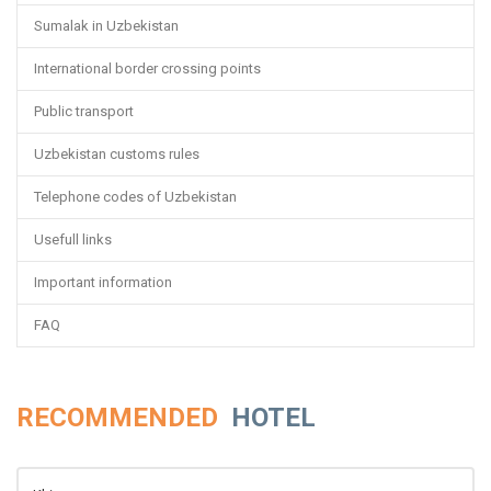
Sumalak in Uzbekistan
International border crossing points
Public transport
Uzbekistan customs rules
Telephone codes of Uzbekistan
Usefull links
Important information
FAQ
RECOMMENDED
HOTEL