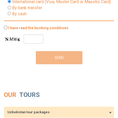
International card (Visa, Master Card or Maestro Card)
By bank transfer
By cash
I have read the booking conditions
OUR
TOURS
Uzbekistan tour packages