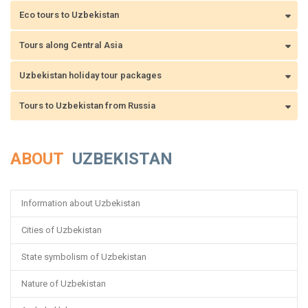
Eco tours to Uzbekistan
Tours along Central Asia
Uzbekistan holiday tour packages
Tours to Uzbekistan from Russia
ABOUT
UZBEKISTAN
Information about Uzbekistan
Cities of Uzbekistan
State symbolism of Uzbekistan
Nature of Uzbekistan