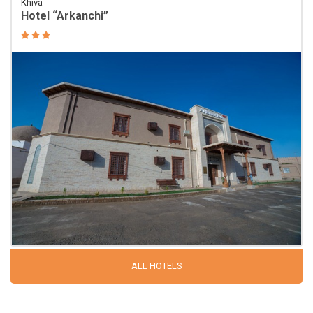
Khiva
Hotel “Arkanchi”
ALL HOTELS