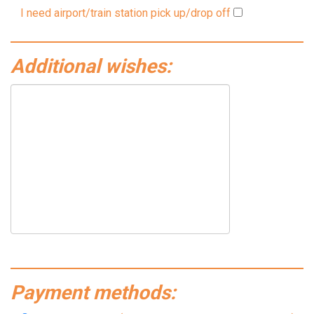
I need airport/train station pick up/drop off
Additional wishes:
Payment methods: