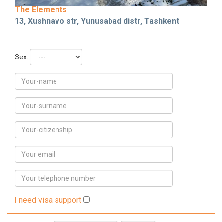
The Elements
13, Xushnavo str, Yunusabad distr, Tashkent
Sex:
I need visa support