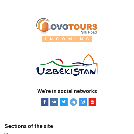
We're in social networks
Sections of the site