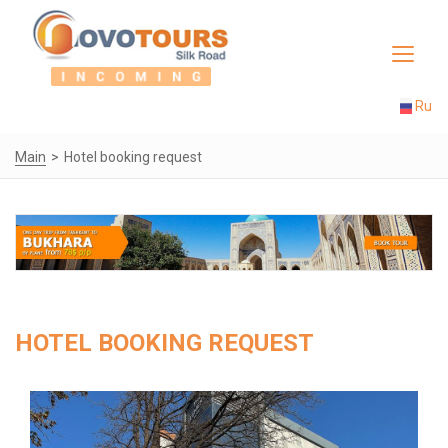
Toggle
navigat
Ru
Main
Hotel booking request
HOTEL BOOKING REQUEST