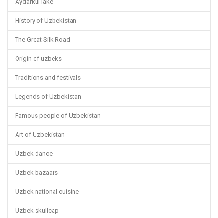
Aydarkul lake
History of Uzbekistan
The Great Silk Road
Origin of uzbeks
Traditions and festivals
Legends of Uzbekistan
Famous people of Uzbekistan
Art of Uzbekistan
Uzbek dance
Uzbek bazaars
Uzbek national cuisine
Uzbek skullcap