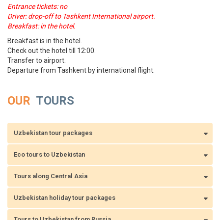
Entrance tickets: no
Driver: drop-off to Tashkent International airport.
Breakfast: in the hotel.
Breakfast is in the hotel.
Check out the hotel till 12:00.
Transfer to airport.
Departure from Tashkent by international flight.
OUR
TOURS
Uzbekistan tour packages
Eco tours to Uzbekistan
Tours along Central Asia
Uzbekistan holiday tour packages
Tours to Uzbekistan from Russia