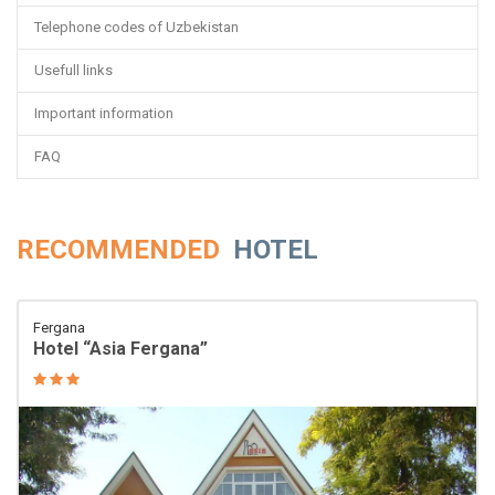
Telephone codes of Uzbekistan
Usefull links
Important information
FAQ
RECOMMENDED
HOTEL
Fergana
Hotel “Asia Fergana”