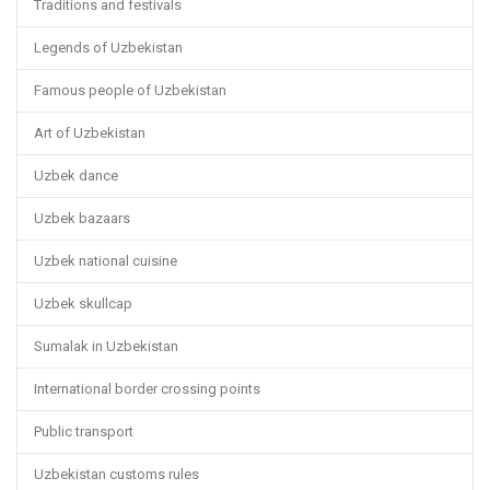
Traditions and festivals
Legends of Uzbekistan
Famous people of Uzbekistan
Art of Uzbekistan
Uzbek dance
Uzbek bazaars
Uzbek national cuisine
Uzbek skullcap
Sumalak in Uzbekistan
International border crossing points
Public transport
Uzbekistan customs rules