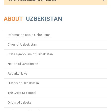
ABOUT
UZBEKISTAN
Information about Uzbekistan
Cities of Uzbekistan
State symbolism of Uzbekistan
Nature of Uzbekistan
Aydarkul lake
History of Uzbekistan
The Great Silk Road
Origin of uzbeks