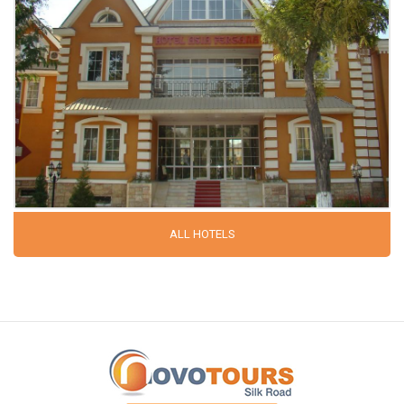
ALL HOTELS