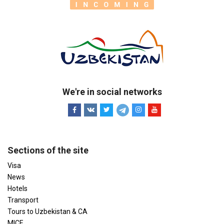
We're in social networks
Sections of the site
Visa
News
Hotels
Transport
Tours to Uzbekistan & CA
MICE