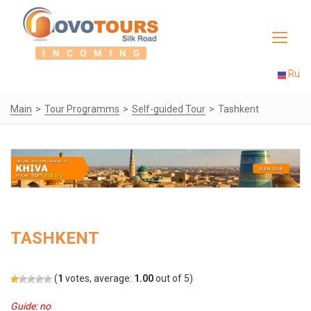
Toggle
navigat
Ru
Main
Tour Programms
Self-guided Tour
Tashkent
TASHKENT
(
1
votes, average:
1.00
out of 5)
Guide: no