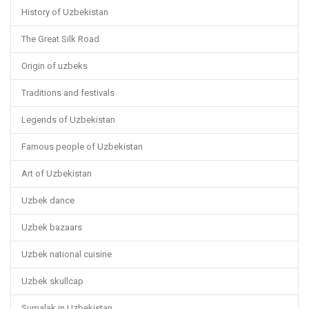
History of Uzbekistan
The Great Silk Road
Origin of uzbeks
Traditions and festivals
Legends of Uzbekistan
Famous people of Uzbekistan
Art of Uzbekistan
Uzbek dance
Uzbek bazaars
Uzbek national cuisine
Uzbek skullcap
Sumalak in Uzbekistan