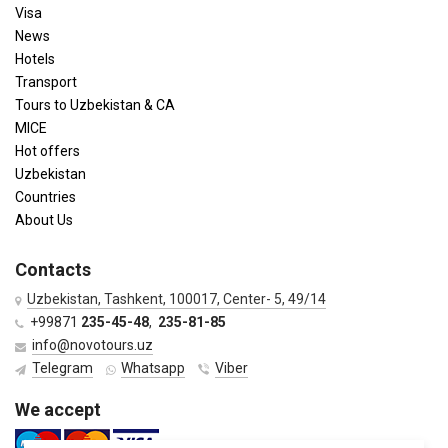
Visa
News
Hotels
Transport
Tours to Uzbekistan & CA
MICE
Hot offers
Uzbekistan
Countries
About Us
Contacts
Uzbekistan, Tashkent, 100017, Center- 5, 49/14
+99871
235-45-48
,
235-81-85
info@novotours.uz
Telegram
Whatsapp
Viber
We accept