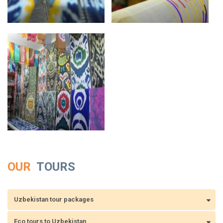
OUR
TOURS
Uzbekistan tour packages
Eco tours to Uzbekistan