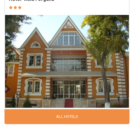
ALL HOTELS