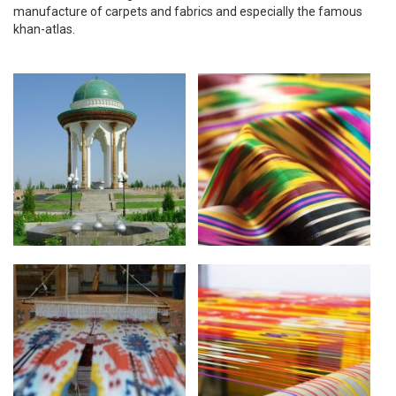
manufacture of carpets and fabrics and especially the famous
khan-atlas.