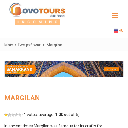
Toggle
navigat
Ru
Main
Без рубрики
Margilan
MARGILAN
(
1
votes, average:
1.00
out of 5)
In ancient times Margilan was famous for its crafts for