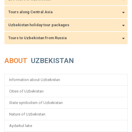
Tours along Central Asia
Uzbekistan holiday tour packages
Tours to Uzbekistan from Russia
ABOUT
UZBEKISTAN
Information about Uzbekistan
Cities of Uzbekistan
State symbolism of Uzbekistan
Nature of Uzbekistan
Aydarkul lake