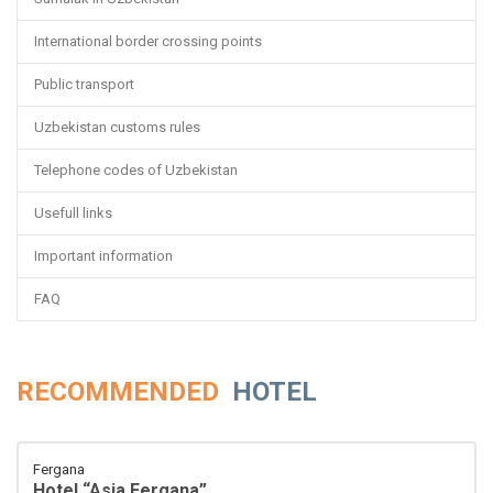
International border crossing points
Public transport
Uzbekistan customs rules
Telephone codes of Uzbekistan
Usefull links
Important information
FAQ
RECOMMENDED
HOTEL
Fergana
Hotel “Asia Fergana”