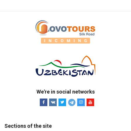
We're in social networks
Sections of the site