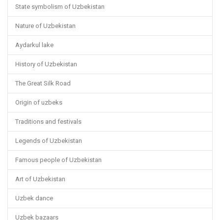
State symbolism of Uzbekistan
Nature of Uzbekistan
Aydarkul lake
History of Uzbekistan
The Great Silk Road
Origin of uzbeks
Traditions and festivals
Legends of Uzbekistan
Famous people of Uzbekistan
Art of Uzbekistan
Uzbek dance
Uzbek bazaars