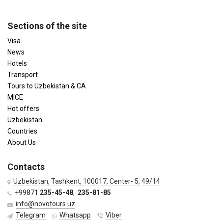
Sections of the site
Visa
News
Hotels
Transport
Tours to Uzbekistan & CA
MICE
Hot offers
Uzbekistan
Countries
About Us
Contacts
Uzbekistan, Tashkent, 100017, Center- 5, 49/14
+99871
235-45-48
,
235-81-85
info@novotours.uz
Telegram
Whatsapp
Viber