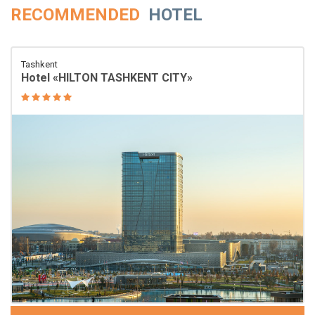
RECOMMENDED
HOTEL
Tashkent
Hotel «HILTON TASHKENT CITY»