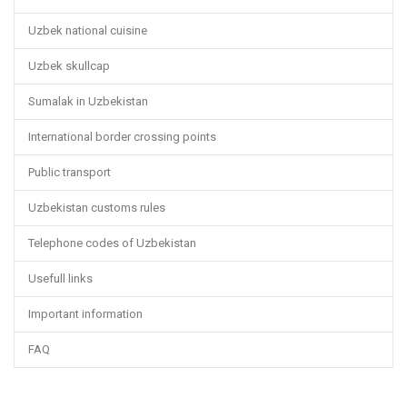
Uzbek national cuisine
Uzbek skullcap
Sumalak in Uzbekistan
International border crossing points
Public transport
Uzbekistan customs rules
Telephone codes of Uzbekistan
Usefull links
Important information
FAQ