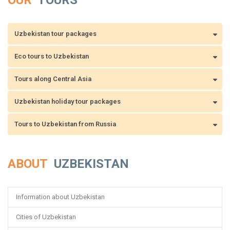
OUR
TOURS
Uzbekistan tour packages
Eco tours to Uzbekistan
Tours along Central Asia
Uzbekistan holiday tour packages
Tours to Uzbekistan from Russia
ABOUT
UZBEKISTAN
Information about Uzbekistan
Cities of Uzbekistan