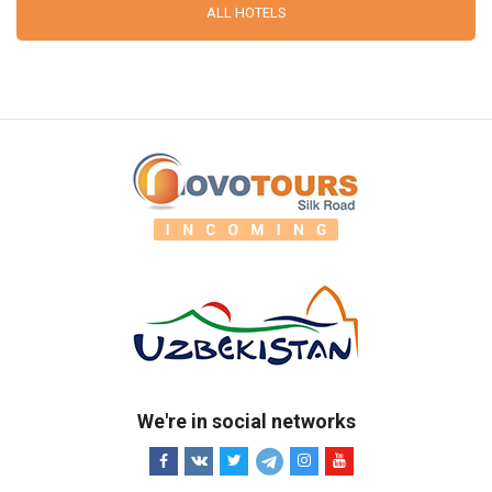
ALL HOTELS
We're in social networks