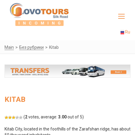
Toggle
navigat
Ru
Main
Без рубрики
Kitab
KITAB
(
2
votes, average:
3.00
out of 5)
Kitab City, located in the foothills of the Zarafshan ridge, has about