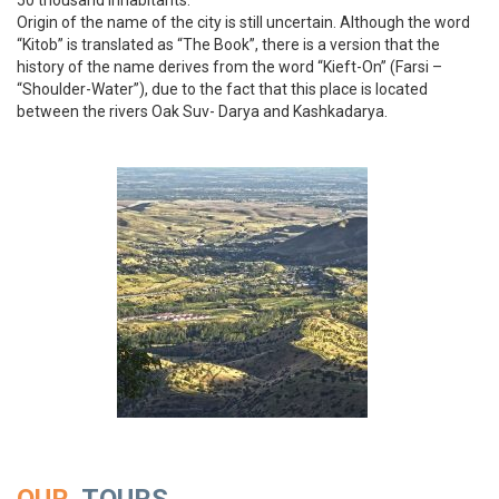
50 thousand inhabitants.
Origin of the name of the city is still uncertain. Although the word
“Kitob” is translated as “The Book”, there is a version that the
history of the name derives from the word “Kieft-On” (Farsi –
“Shoulder-Water”), due to the fact that this place is located
between the rivers Oak Suv- Darya and Kashkadarya.