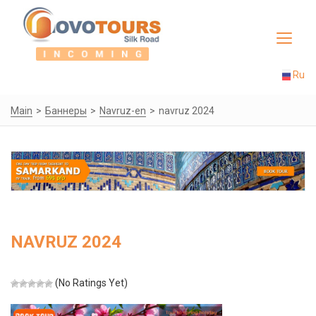
Toggle
navigat
Ru
Main
Баннеры
Navruz-en
navruz 2024
NAVRUZ 2024
(No Ratings Yet)