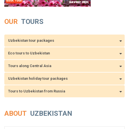
OUR
TOURS
Uzbekistan tour packages
Eco tours to Uzbekistan
Tours along Central Asia
Uzbekistan holiday tour packages
Tours to Uzbekistan from Russia
ABOUT
UZBEKISTAN