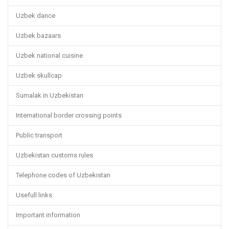
Uzbek dance
Uzbek bazaars
Uzbek national cuisine
Uzbek skullcap
Sumalak in Uzbekistan
International border crossing points
Public transport
Uzbekistan customs rules
Telephone codes of Uzbekistan
Usefull links
Important information