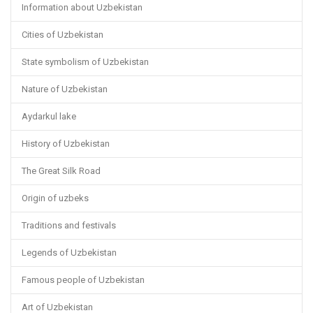
Information about Uzbekistan
Cities of Uzbekistan
State symbolism of Uzbekistan
Nature of Uzbekistan
Aydarkul lake
History of Uzbekistan
The Great Silk Road
Origin of uzbeks
Traditions and festivals
Legends of Uzbekistan
Famous people of Uzbekistan
Art of Uzbekistan