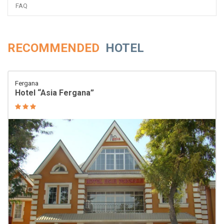
FAQ
RECOMMENDED
HOTEL
Fergana
Hotel “Asia Fergana”