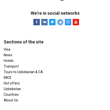
We're in social networks
Sections of the site
Visa
News
Hotels
Transport
Tours to Uzbekistan & CA
MICE
Hot offers
Uzbekistan
Countries
About Us