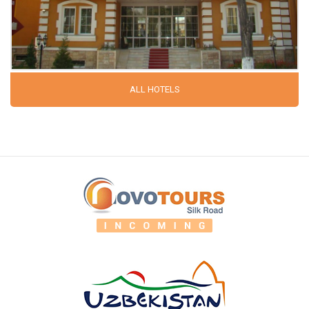
ALL HOTELS