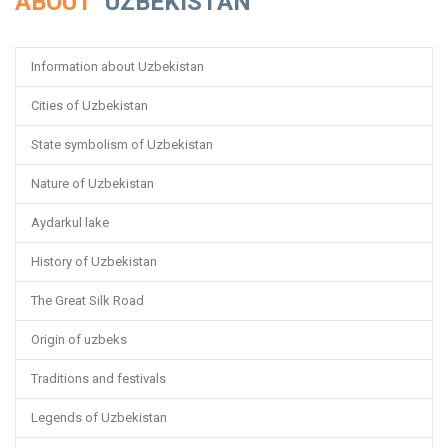
ABOUT
UZBEKISTAN
Information about Uzbekistan
Cities of Uzbekistan
State symbolism of Uzbekistan
Nature of Uzbekistan
Aydarkul lake
History of Uzbekistan
The Great Silk Road
Origin of uzbeks
Traditions and festivals
Legends of Uzbekistan