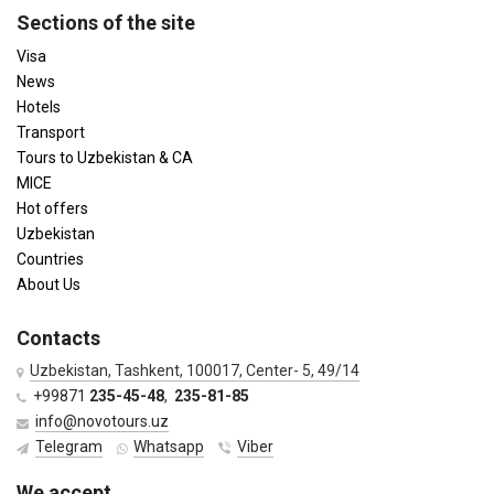
Sections of the site
Visa
News
Hotels
Transport
Tours to Uzbekistan & CA
MICE
Hot offers
Uzbekistan
Countries
About Us
Contacts
Uzbekistan, Tashkent, 100017, Center- 5, 49/14
+99871
235-45-48
,
235-81-85
info@novotours.uz
Telegram
Whatsapp
Viber
We accept