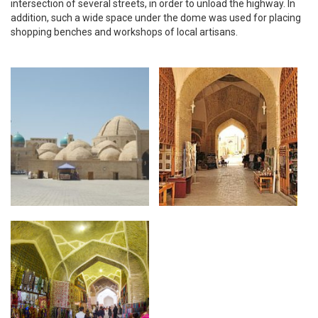
intersection of several streets, in order to unload the highway. In
addition, such a wide space under the dome was used for placing
shopping benches and workshops of local artisans.