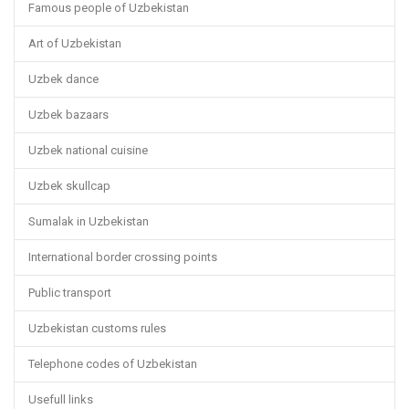
Famous people of Uzbekistan
Art of Uzbekistan
Uzbek dance
Uzbek bazaars
Uzbek national cuisine
Uzbek skullcap
Sumalak in Uzbekistan
International border crossing points
Public transport
Uzbekistan customs rules
Telephone codes of Uzbekistan
Usefull links