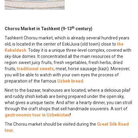
th
Chorsu Market in Tashkent (9-13
century)
Tashkent Chorsu market, which is already several hundred years
old, is located in the center of EskiJuva (old town) close to
the
Kukuldash
. Today it is a unique three-level complex, covered with
sky-blue domes. It concentrated all the main resources of the
region: sweet juicy fruits, fresh vegetables, fresh herbs, dried
fruits,
traditional sweets
, meat, horse sausage (kazi). Moreover,
you will be able to watch with your own eyes the process of
preparation of the famous
Uzbek bread
.
Next to the bazaar, teahouses are located, where a delicious pilaf
and ruddy shish kebab are being prepared under the open sky,
what gives a unique taste. And after a hearty dinner, you can stroll
through the craft shops that sell handmade souvenirs. A sort of
gastronomic tour in Uzbekistan
!
The Chorsu market should be visited during the
Great Silk Road
tour
.