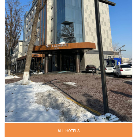
ALL HOTELS