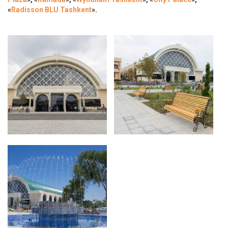
«
Radisson BLU Tashkent
».