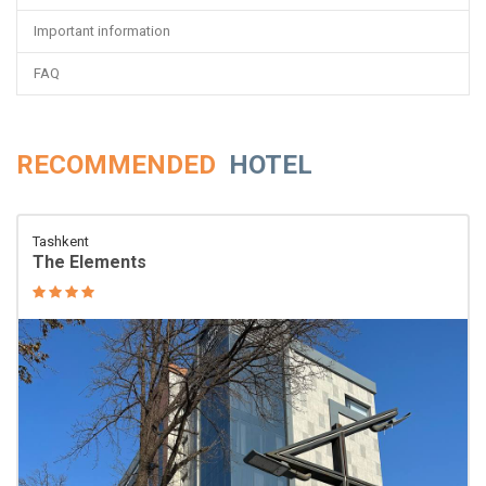
Important information
FAQ
RECOMMENDED
HOTEL
Tashkent
The Elements