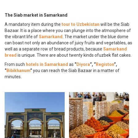
The Siab market in Samarkand
A mandatory item during the
tour to Uzbekistan
will be the Siab
Bazaar. It is a place where you can plunge into the atmosphere of
the vibrant life of
Samarkand
. The market under the blue dome
can boast not only an abundance of juicy fruits and vegetables, as
well as a separate row of bread products, because
Samarkand
bread
is unique. There are about twenty kinds ofuzbek flat cakes.
From such
hotels in Samarkand
as
“
Diyora
“, “
Registon
“,
“
Bibikhanum
“
you can reach the Siab Bazaar in a matter of
minutes.