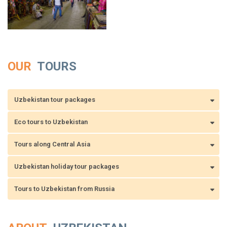
OUR
TOURS
Uzbekistan tour packages
Eco tours to Uzbekistan
Tours along Central Asia
Uzbekistan holiday tour packages
Tours to Uzbekistan from Russia