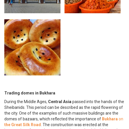
Trading domes in Bukhara
During the Middle Ages,
Central Asia
passed into the hands of the
Sheibanids. This period can be described as the rapid flowering of
the city. One of the examples of such massive buildings are the
domes of bazaars, which reflected the importance of
Bukhara
on
the Great Silk Road
. The construction was erected at the