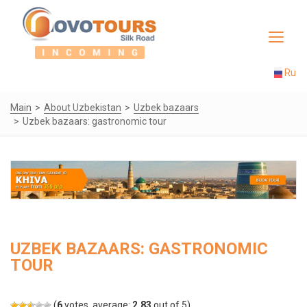
Toggle
navigat
Ru
Main
About Uzbekistan
Uzbek bazaars
Uzbek bazaars: gastronomic tour
UZBEK BAZAARS: GASTRONOMIC
TOUR
(
6
votes, average:
2.83
out of 5)