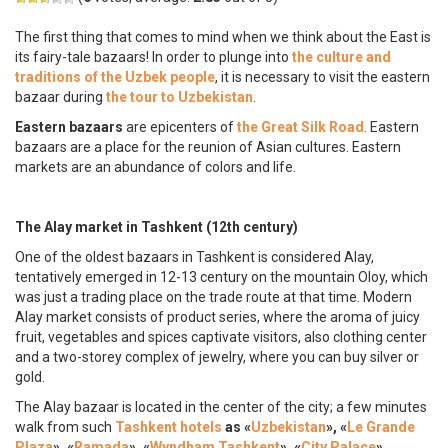
The first thing that comes to mind when we think about the East is
its fairy-tale bazaars! In order to plunge into
the culture and
traditions of
the Uzbek people
, it is necessary to visit the eastern
bazaar during
the tour to Uzbekistan
.
Eastern bazaars
are epicenters of
the Great Silk Road
. Eastern
bazaars are a place for the reunion of Asian cultures. Eastern
markets are an abundance of colors and life.
The Alay market in Tashkent (12th century)
One of the oldest bazaars in Tashkent is considered Alay,
tentatively emerged in 12-13 century on the mountain Oloy, which
was just a trading place on the trade route at that time. Modern
Alay market consists of product series, where the aroma of juicy
fruit, vegetables and spices captivate visitors, also clothing center
and a two-storey complex of jewelry, where you can buy silver or
gold.
The Alay bazaar is located in the center of the city; a few minutes
walk from such
Tashkent hotels
as «
Uzbekistan
», «
Le Grande
Plaza
», «
Ramada
», «
Wyndham Tashkent
», «
City Palace
»,