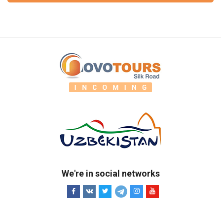
We're in social networks