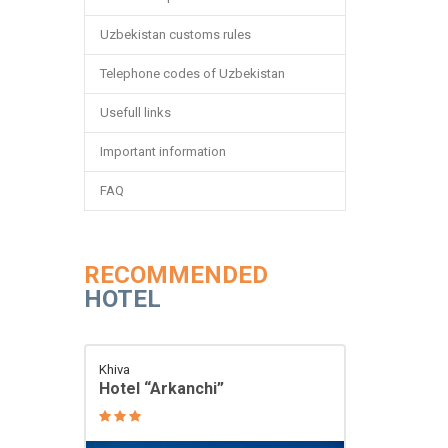
Uzbekistan customs rules
Telephone codes of Uzbekistan
Usefull links
Important information
FAQ
RECOMMENDED
HOTEL
Khiva
Hotel “Arkanchi”