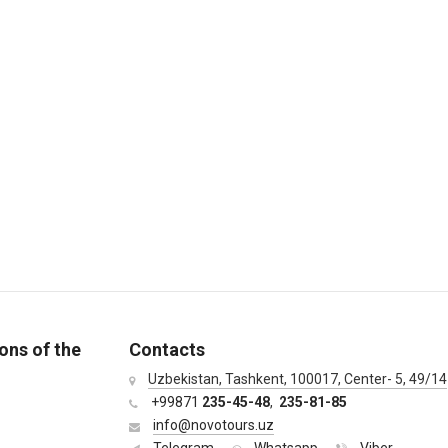
ons of the
Contacts
Uzbekistan, Tashkent, 100017, Center- 5, 49/14
+99871
235-45-48
,
235-81-85
info@novotours.uz