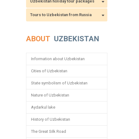
Uzbekistan holiday tour packages
Tours to Uzbekistan from Russia
ABOUT
UZBEKISTAN
Information about Uzbekistan
Cities of Uzbekistan
State symbolism of Uzbekistan
Nature of Uzbekistan
Aydarkul lake
History of Uzbekistan
The Great Silk Road