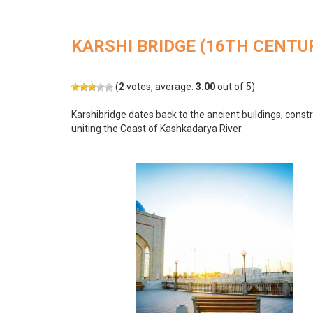
KARSHI BRIDGE (16TH CENTU
(
2
votes, average:
3.00
out of 5)
Karshibridge dates back to the ancient buildings, constr
uniting the Coast of Kashkadarya River.