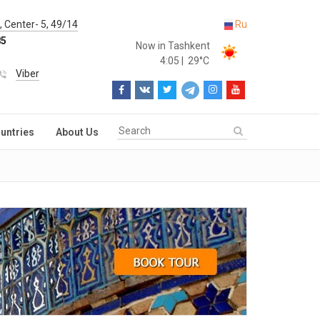
 Center- 5, 49/14
Ru
85
Now in Tashkent
4:05
|
29°C
Viber
untries
About Us