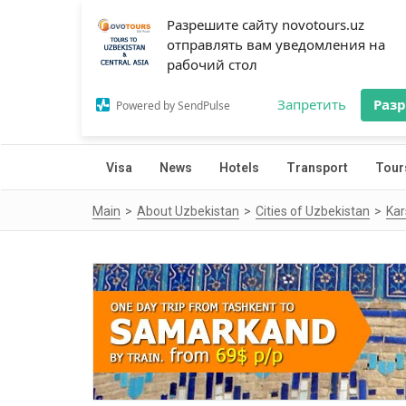
Разрешите сайту novotours.uz
отправлять вам уведомления на
рабочий стол
Запретить
Раз
Powered by SendPulse
Visa
News
Hotels
Transport
Tour
Main
About Uzbekistan
Cities of Uzbekistan
Kar