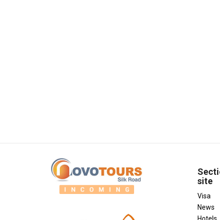
Secti
site
Visa
News
Hotels