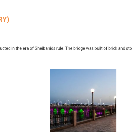
RY)
ucted in the era of Sheibanids rule. The bridge was built of brick and st