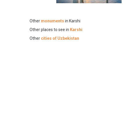
Other
monuments
in Karshi
Other places to see in
Karshi
Other
cities of Uzbekistan