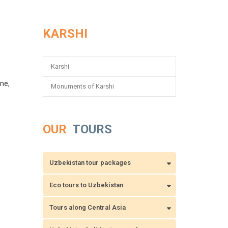
KARSHI
Karshi
one,
Monuments of Karshi
OUR
TOURS
Uzbekistan tour packages
Eco tours to Uzbekistan
Tours along Central Asia