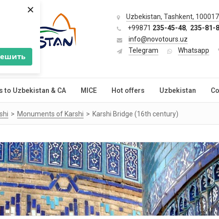
×
Uzbekistan, Tashkent, 100017,
+99871
235-45-48
,
235-81-
info@novotours.uz
Telegram
Whatsapp
решить
s to Uzbekistan & CA
MICE
Hot offers
Uzbekistan
Co
shi
Monuments of Karshi
Karshi Bridge (16th century)