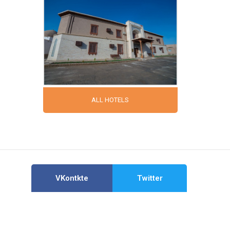
ALL HOTELS
VKontkte
Twitter