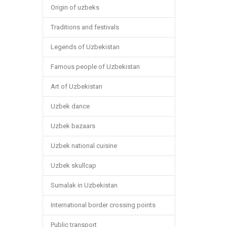
Origin of uzbeks
Traditions and festivals
Legends of Uzbekistan
Famous people of Uzbekistan
Art of Uzbekistan
Uzbek dance
Uzbek bazaars
Uzbek national cuisine
Uzbek skullcap
Sumalak in Uzbekistan
International border crossing points
Public transport