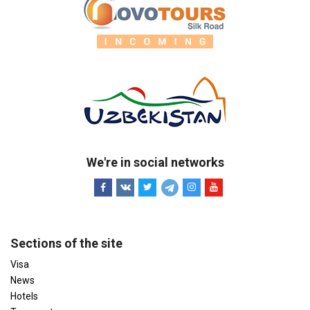
We're in social networks
Sections of the site
Visa
News
Hotels