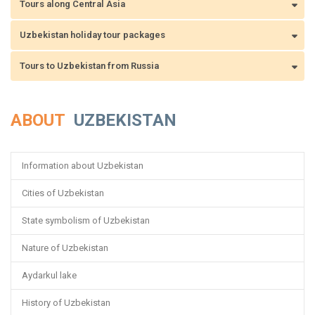
Tours along Central Asia
Uzbekistan holiday tour packages
Tours to Uzbekistan from Russia
ABOUT
UZBEKISTAN
Information about Uzbekistan
Cities of Uzbekistan
State symbolism of Uzbekistan
Nature of Uzbekistan
Aydarkul lake
History of Uzbekistan