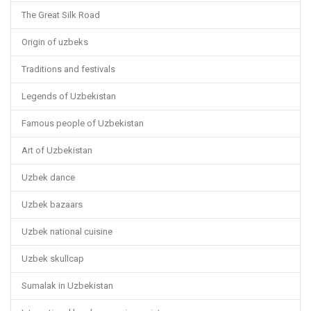
The Great Silk Road
Origin of uzbeks
Traditions and festivals
Legends of Uzbekistan
Famous people of Uzbekistan
Art of Uzbekistan
Uzbek dance
Uzbek bazaars
Uzbek national cuisine
Uzbek skullcap
Sumalak in Uzbekistan