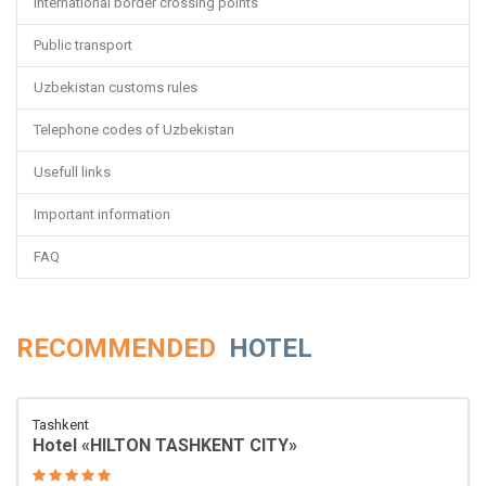
International border crossing points
Public transport
Uzbekistan customs rules
Telephone codes of Uzbekistan
Usefull links
Important information
FAQ
RECOMMENDED
HOTEL
Tashkent
Hotel «HILTON TASHKENT CITY»