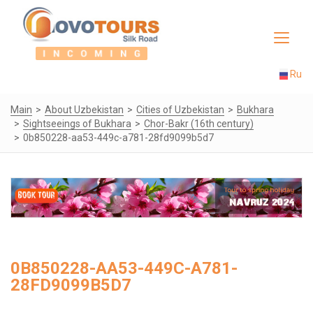
Toggle
navigat
Ru
Main
About Uzbekistan
Cities of Uzbekistan
Bukhara
Sightseeings of Bukhara
Chor-Bakr (16th century)
0b850228-aa53-449c-a781-28fd9099b5d7
0B850228-AA53-449C-A781-
28FD9099B5D7