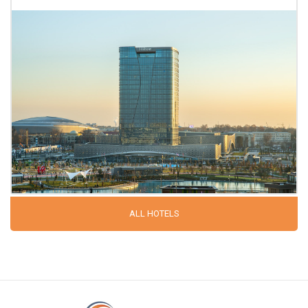
ALL HOTELS