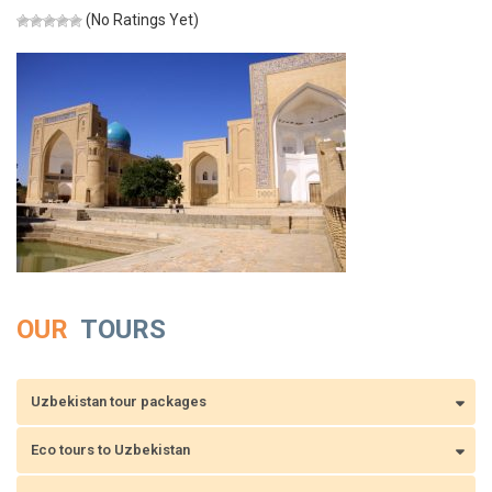
(No Ratings Yet)
OUR
TOURS
Uzbekistan tour packages
Eco tours to Uzbekistan