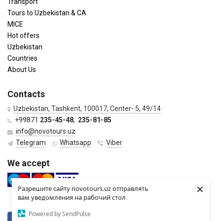
Transport
Tours to Uzbekistan & CA
MICE
Hot offers
Uzbekistan
Countries
About Us
Contacts
Uzbekistan, Tashkent, 100017, Center- 5, 49/14
+99871
235-45-48
,
235-81-85
info@novotours.uz
Telegram
Whatsapp
Viber
We accept
×
Разрешите сайту novotours.uz отправлять
вам уведомления на рабочий стол
Powered by SendPulse