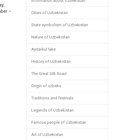
Information about Uzbekistan
ay,
mber –
Cities of Uzbekistan
State symbolism of Uzbekistan
Nature of Uzbekistan
Aydarkul lake
History of Uzbekistan
The Great Silk Road
Origin of uzbeks
Traditions and festivals
Legends of Uzbekistan
Famous people of Uzbekistan
Art of Uzbekistan