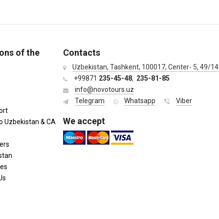
ons of the
Contacts
Uzbekistan, Tashkent, 100017, Center- 5, 49/14
+99871
235-45-48
,
235-81-85
info@novotours.uz
Telegram
Whatsapp
Viber
ort
We accept
to Uzbekistan & CA
ers
stan
ies
Us