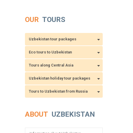
OUR
TOURS
Uzbekistan tour packages
Eco tours to Uzbekistan
Tours along Central Asia
Uzbekistan holiday tour packages
Tours to Uzbekistan from Russia
ABOUT
UZBEKISTAN