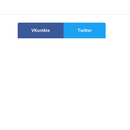
VKontkte
Twitter