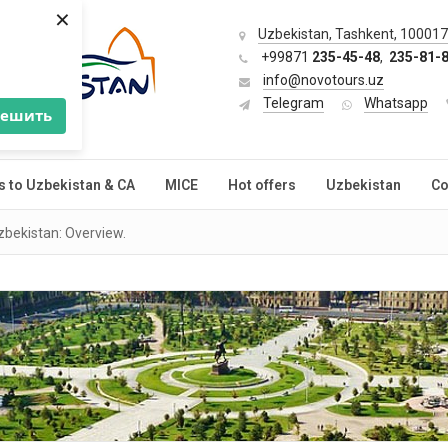
×
Uzbekistan, Tashkent, 100017,
+99871
235-45-48
,
235-81-
info@novotours.uz
Telegram
Whatsapp
решить
s to Uzbekistan & CA
MICE
Hot offers
Uzbekistan
Co
zbekistan: Overview.