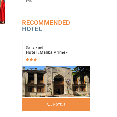
FAQ
RECOMMENDED
HOTEL
Samarkand
Hotel «Malika Prime»
ALL HOTELS