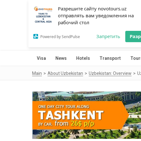
Разрешите сайту novotours.uz
отправлять вам уведомления на
рабочий стол
Запретить
Раз
Powered by SendPulse
Visa
News
Hotels
Transport
Tour
Main
About Uzbekistan
Uzbekistan: Overview
U