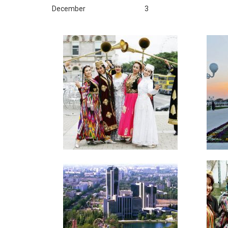
December
3