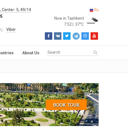
 Center- 5, 49/14
Ru
85
Now in Tashkent
7:52
|
37°C
Viber
untries
About Us