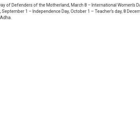
ay of Defenders of the Motherland, March 8 – International Women’s D
 September 1 – Independence Day, October 1 – Teacher’s day, 8 Dece
l-Adha.