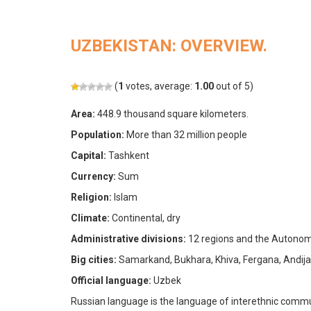
UZBEKISTAN: OVERVIEW.
(
1
votes, average:
1.00
out of 5)
Area:
448.9 thousand square kilometers.
Population:
More than 32 million people
Capital:
Tashkent
Currency:
Sum
Religion:
Islam
Climate:
Continental, dry
Administrative divisions:
12 regions and the Autonom
Big cities:
Samarkand, Bukhara, Khiva, Fergana, Andija
Official language:
Uzbek
Russian language is the language of interethnic commu