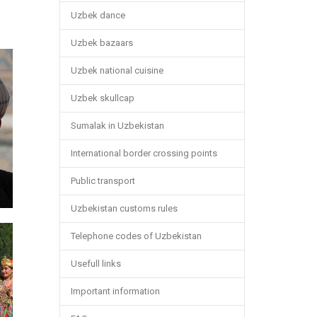
Uzbek dance
Uzbek bazaars
Uzbek national cuisine
Uzbek skullcap
Sumalak in Uzbekistan
International border crossing points
Public transport
Uzbekistan customs rules
Telephone codes of Uzbekistan
Usefull links
Important information