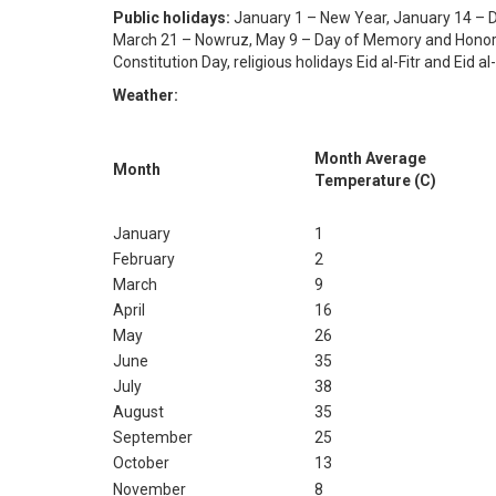
Public holidays:
January 1 – New Year, January 14 – D
March 21 – Nowruz, May 9 – Day of Memory and Honor,
Constitution Day, religious holidays Eid al-Fitr and Eid a
Weather:
Month Average
Month
Temperature (C)
January
1
February
2
March
9
April
16
May
26
June
35
July
38
August
35
September
25
October
13
November
8