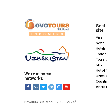
Secti
site
Visa
News
Hotels
Transp
Tours 
MICE
Hot off
We're in social
Uzbeki
networks
Countr
About 
®
Novoturs Silk Road — 2006 - 2024