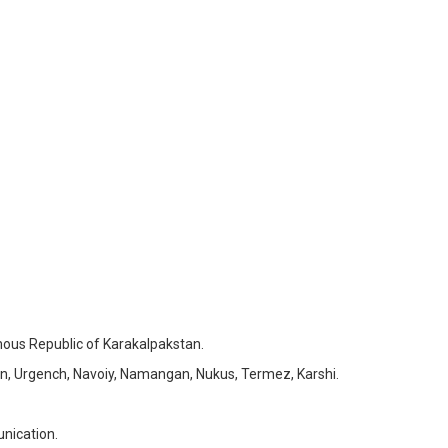
ous Republic of Karakalpakstan.
n, Urgench, Navoiy, Namangan, Nukus, Termez, Karshi.
nication.