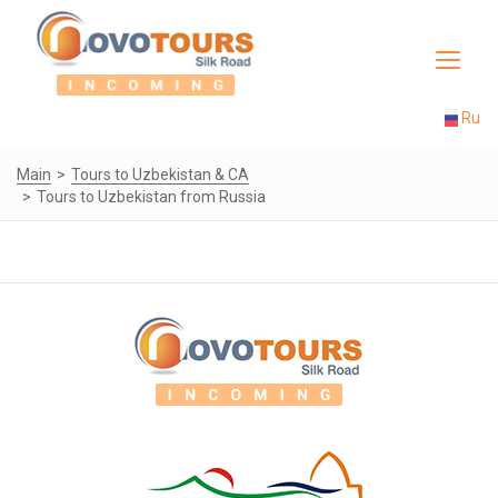
Toggle
navigat
Ru
Main
Tours to Uzbekistan & CA
Tours to Uzbekistan from Russia