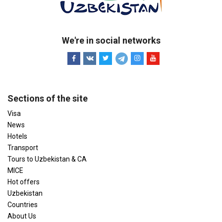
We're in social networks
Sections of the site
Visa
News
Hotels
Transport
Tours to Uzbekistan & CA
MICE
Hot offers
Uzbekistan
Countries
About Us