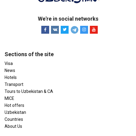
We're in social networks
Sections of the site
Visa
News
Hotels
Transport
Tours to Uzbekistan & CA
MICE
Hot offers
Uzbekistan
Countries
About Us