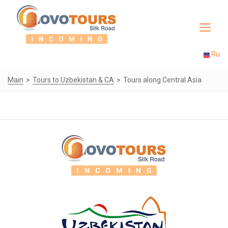
Toggle
navigat
Ru
Main
Tours to Uzbekistan & CA
Tours along Central Asia