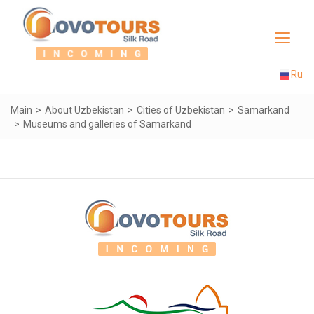
Toggle
navigat
Ru
Main
About Uzbekistan
Cities of Uzbekistan
Samarkand
Museums and galleries of Samarkand