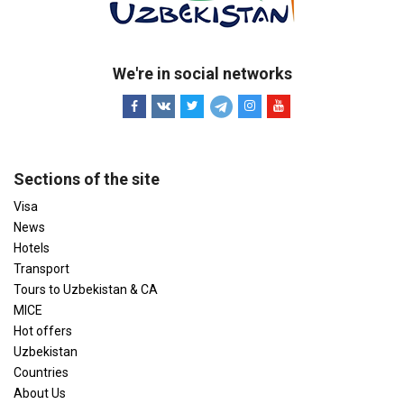
We're in social networks
Sections of the site
Visa
News
Hotels
Transport
Tours to Uzbekistan & CA
MICE
Hot offers
Uzbekistan
Countries
About Us